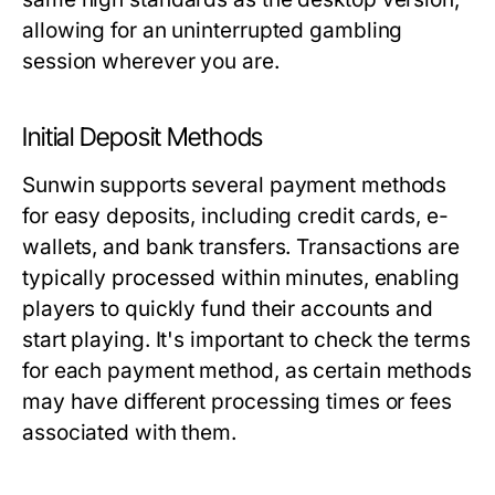
allowing for an uninterrupted gambling
session wherever you are.
Initial Deposit Methods
Sunwin supports several payment methods
for easy deposits, including credit cards, e-
wallets, and bank transfers. Transactions are
typically processed within minutes, enabling
players to quickly fund their accounts and
start playing. It's important to check the terms
for each payment method, as certain methods
may have different processing times or fees
associated with them.