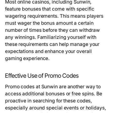
Most online casinos, including Sunwin,
feature bonuses that come with specific
wagering requirements. This means players
must wager the bonus amount a certain
number of times before they can withdraw
any winnings. Familiarizing yourself with
these requirements can help manage your
expectations and enhance your overall
gaming experience.
Effective Use of Promo Codes
Promo codes at Sunwin are another way to
access additional bonuses or free spins. Be
proactive in searching for these codes,
especially around special events or holidays,