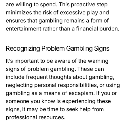
are willing to spend. This proactive step
minimizes the risk of excessive play and
ensures that gambling remains a form of
entertainment rather than a financial burden.
Recognizing Problem Gambling Signs
It’s important to be aware of the warning
signs of problem gambling. These can
include frequent thoughts about gambling,
neglecting personal responsibilities, or using
gambling as a means of escapism. If you or
someone you know is experiencing these
signs, it may be time to seek help from
professional resources.