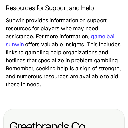
Resources for Support and Help
Sunwin provides information on support
resources for players who may need
assistance. For more information,
game bài
sunwin
offers valuable insights. This includes
links to gambling help organizations and
hotlines that specialize in problem gambling.
Remember, seeking help is a sign of strength,
and numerous resources are available to aid
those in need.
Greatbrands.Co