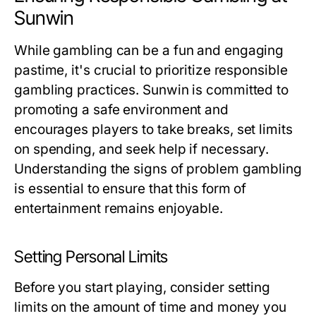
Sunwin
While gambling can be a fun and engaging
pastime, it's crucial to prioritize responsible
gambling practices. Sunwin is committed to
promoting a safe environment and
encourages players to take breaks, set limits
on spending, and seek help if necessary.
Understanding the signs of problem gambling
is essential to ensure that this form of
entertainment remains enjoyable.
Setting Personal Limits
Before you start playing, consider setting
limits on the amount of time and money you