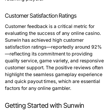
Customer Satisfaction Ratings
Customer feedback is a critical metric for
evaluating the success of any online casino.
Sunwin has achieved high customer
satisfaction ratings—reportedly around 92%
—reflecting its commitment to providing
quality service, game variety, and responsive
customer support. The positive reviews often
highlight the seamless gameplay experience
and quick payout times, which are essential
factors for any online gambler.
Getting Started with Sunwin