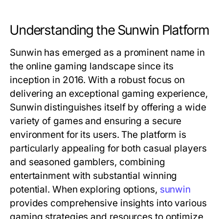
Understanding the Sunwin Platform
Sunwin has emerged as a prominent name in
the online gaming landscape since its
inception in 2016. With a robust focus on
delivering an exceptional gaming experience,
Sunwin distinguishes itself by offering a wide
variety of games and ensuring a secure
environment for its users. The platform is
particularly appealing for both casual players
and seasoned gamblers, combining
entertainment with substantial winning
potential. When exploring options,
sunwin
provides comprehensive insights into various
gaming strategies and resources to optimize