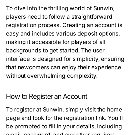
To dive into the thrilling world of Sunwin,
players need to follow a straightforward
registration process. Creating an account is
easy and includes various deposit options,
making it accessible for players of all
backgrounds to get started. The user
interface is designed for simplicity, ensuring
that newcomers can enjoy their experience
without overwhelming complexity.
How to Register an Account
To register at Sunwin, simply visit the home
page and look for the registration link. You'll
be prompted to fill in your details, including
email, password, and any other required