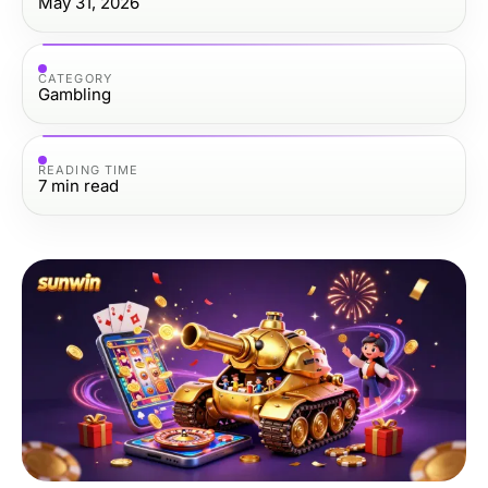
May 31, 2026
CATEGORY
Gambling
READING TIME
7
min read