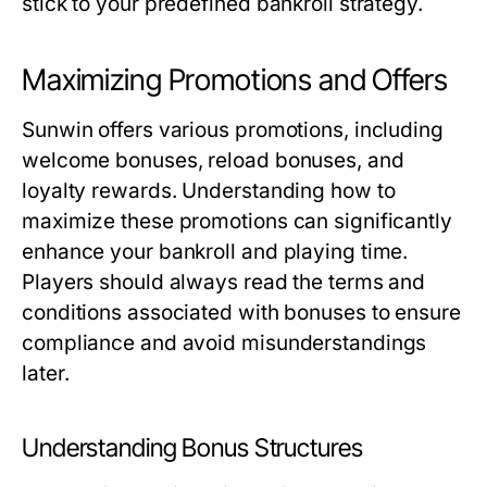
stick to your predefined bankroll strategy.
Maximizing Promotions and Offers
Sunwin offers various promotions, including
welcome bonuses, reload bonuses, and
loyalty rewards. Understanding how to
maximize these promotions can significantly
enhance your bankroll and playing time.
Players should always read the terms and
conditions associated with bonuses to ensure
compliance and avoid misunderstandings
later.
Understanding Bonus Structures