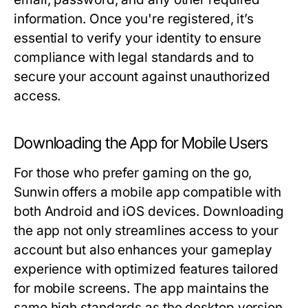
information. Once you're registered, it’s
essential to verify your identity to ensure
compliance with legal standards and to
secure your account against unauthorized
access.
Downloading the App for Mobile Users
For those who prefer gaming on the go,
Sunwin offers a mobile app compatible with
both Android and iOS devices. Downloading
the app not only streamlines access to your
account but also enhances your gameplay
experience with optimized features tailored
for mobile screens. The app maintains the
same high standards as the desktop version,