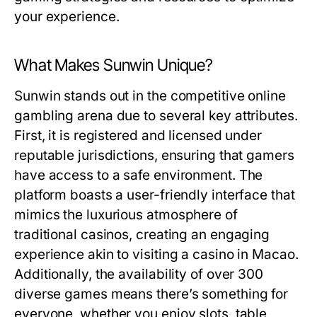
your experience.
What Makes Sunwin Unique?
Sunwin stands out in the competitive online
gambling arena due to several key attributes.
First, it is registered and licensed under
reputable jurisdictions, ensuring that gamers
have access to a safe environment. The
platform boasts a user-friendly interface that
mimics the luxurious atmosphere of
traditional casinos, creating an engaging
experience akin to visiting a casino in Macao.
Additionally, the availability of over 300
diverse games means there’s something for
everyone, whether you enjoy slots, table