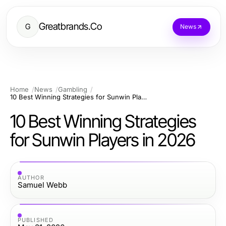
Greatbrands.Co
G
News
Home
News
Gambling
10 Best Winning Strategies for Sunwin Players in 2026
10 Best Winning Strategies
for Sunwin Players in 2026
AUTHOR
Samuel Webb
PUBLISHED