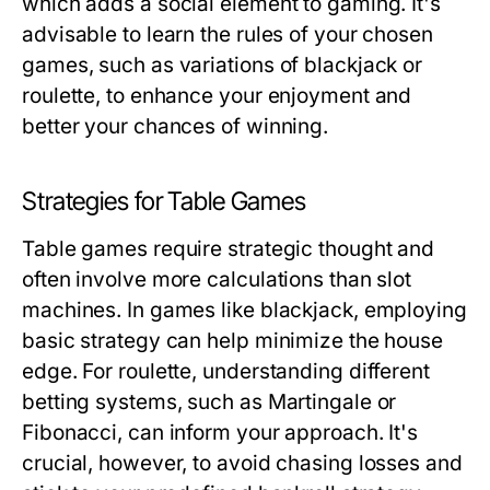
which adds a social element to gaming. It's
advisable to learn the rules of your chosen
games, such as variations of blackjack or
roulette, to enhance your enjoyment and
better your chances of winning.
Strategies for Table Games
Table games require strategic thought and
often involve more calculations than slot
machines. In games like blackjack, employing
basic strategy can help minimize the house
edge. For roulette, understanding different
betting systems, such as Martingale or
Fibonacci, can inform your approach. It's
crucial, however, to avoid chasing losses and