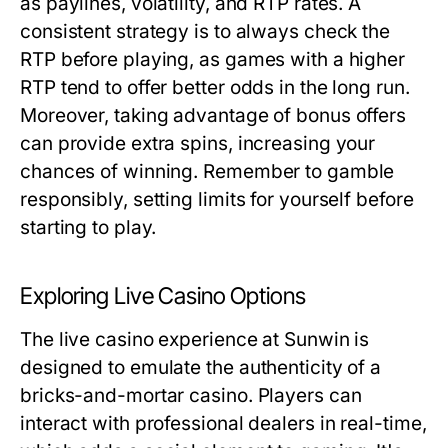
as paylines, volatility, and RTP rates. A
consistent strategy is to always check the
RTP before playing, as games with a higher
RTP tend to offer better odds in the long run.
Moreover, taking advantage of bonus offers
can provide extra spins, increasing your
chances of winning. Remember to gamble
responsibly, setting limits for yourself before
starting to play.
Exploring Live Casino Options
The live casino experience at Sunwin is
designed to emulate the authenticity of a
bricks-and-mortar casino. Players can
interact with professional dealers in real-time,