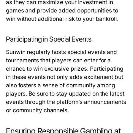
as they can maximize your investment in
games and provide added opportunities to
win without additional risk to your bankroll.
Participating in Special Events
Sunwin regularly hosts special events and
tournaments that players can enter for a
chance to win exclusive prizes. Participating
in these events not only adds excitement but
also fosters a sense of community among
players. Be sure to stay updated on the latest
events through the platform’s announcements
or community channels.
Ensuring Responsible Gambling at