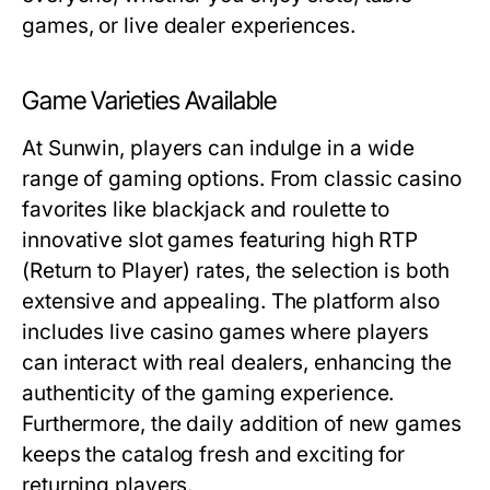
games, or live dealer experiences.
Game Varieties Available
At Sunwin, players can indulge in a wide
range of gaming options. From classic casino
favorites like blackjack and roulette to
innovative slot games featuring high RTP
(Return to Player) rates, the selection is both
extensive and appealing. The platform also
includes live casino games where players
can interact with real dealers, enhancing the
authenticity of the gaming experience.
Furthermore, the daily addition of new games
keeps the catalog fresh and exciting for
returning players.