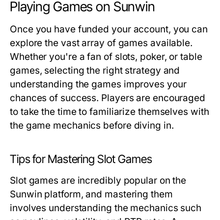
Playing Games on Sunwin
Once you have funded your account, you can
explore the vast array of games available.
Whether you're a fan of slots, poker, or table
games, selecting the right strategy and
understanding the games improves your
chances of success. Players are encouraged
to take the time to familiarize themselves with
the game mechanics before diving in.
Tips for Mastering Slot Games
Slot games are incredibly popular on the
Sunwin platform, and mastering them
involves understanding the mechanics such