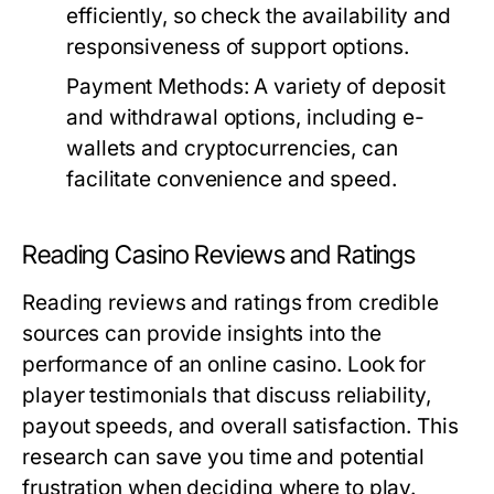
efficiently, so check the availability and
responsiveness of support options.
Payment Methods:
A variety of deposit
and withdrawal options, including e-
wallets and cryptocurrencies, can
facilitate convenience and speed.
Reading Casino Reviews and Ratings
Reading reviews and ratings from credible
sources can provide insights into the
performance of an online casino. Look for
player testimonials that discuss reliability,
payout speeds, and overall satisfaction. This
research can save you time and potential
frustration when deciding where to play.