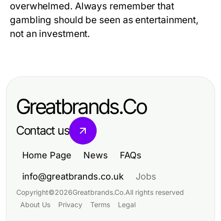
overwhelmed. Always remember that
gambling should be seen as entertainment,
not an investment.
Greatbrands.Co
Contact us
Home Page
News
FAQs
info@greatbrands.co.uk
Jobs
Copyright
©
2026
Greatbrands.Co
.
All rights reserved
About Us
Privacy
Terms
Legal