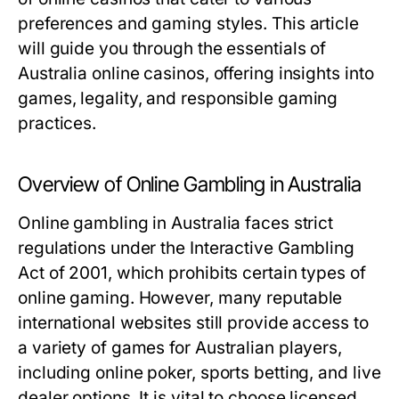
preferences and gaming styles. This article
will guide you through the essentials of
Australia online casinos, offering insights into
games, legality, and responsible gaming
practices.
Overview of Online Gambling in Australia
Online gambling in Australia faces strict
regulations under the Interactive Gambling
Act of 2001, which prohibits certain types of
online gaming. However, many reputable
international websites still provide access to
a variety of games for Australian players,
including online poker, sports betting, and live
dealer options. It is vital to choose licensed