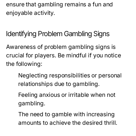
ensure that gambling remains a fun and
enjoyable activity.
Identifying Problem Gambling Signs
Awareness of problem gambling signs is
crucial for players. Be mindful if you notice
the following:
Neglecting responsibilities or personal
relationships due to gambling.
Feeling anxious or irritable when not
gambling.
The need to gamble with increasing
amounts to achieve the desired thrill.