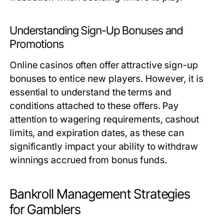
Understanding Sign-Up Bonuses and
Promotions
Online casinos often offer attractive sign-up
bonuses to entice new players. However, it is
essential to understand the terms and
conditions attached to these offers. Pay
attention to wagering requirements, cashout
limits, and expiration dates, as these can
significantly impact your ability to withdraw
winnings accrued from bonus funds.
Bankroll Management Strategies
for Gamblers