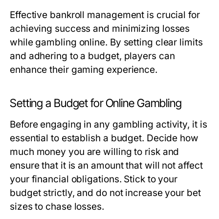
Effective bankroll management is crucial for
achieving success and minimizing losses
while gambling online. By setting clear limits
and adhering to a budget, players can
enhance their gaming experience.
Setting a Budget for Online Gambling
Before engaging in any gambling activity, it is
essential to establish a budget. Decide how
much money you are willing to risk and
ensure that it is an amount that will not affect
your financial obligations. Stick to your
budget strictly, and do not increase your bet
sizes to chase losses.