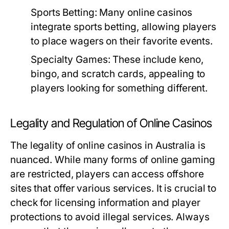
Sports Betting:
Many online casinos
integrate sports betting, allowing players
to place wagers on their favorite events.
Specialty Games:
These include keno,
bingo, and scratch cards, appealing to
players looking for something different.
Legality and Regulation of Online Casinos
The legality of online casinos in Australia is
nuanced. While many forms of online gaming
are restricted, players can access offshore
sites that offer various services. It is crucial to
check for licensing information and player
protections to avoid illegal services. Always