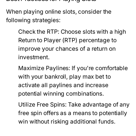
When playing online slots, consider the
following strategies:
Check the RTP:
Choose slots with a high
Return to Player (RTP) percentage to
improve your chances of a return on
investment.
Maximize Paylines:
If you're comfortable
with your bankroll, play max bet to
activate all paylines and increase
potential winning combinations.
Utilize Free Spins:
Take advantage of any
free spin offers as a means to potentially
win without risking additional funds.