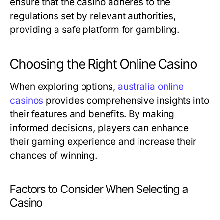
ensure that the casino adheres to the
regulations set by relevant authorities,
providing a safe platform for gambling.
Choosing the Right Online Casino
When exploring options,
australia online
casinos
provides comprehensive insights into
their features and benefits. By making
informed decisions, players can enhance
their gaming experience and increase their
chances of winning.
Factors to Consider When Selecting a
Casino