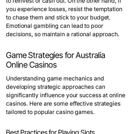
to reinvest or cash out. On the other hand, if
you experience losses, resist the temptation
to chase them and stick to your budget.
Emotional gambling can lead to poor
decisions, so maintain a rational approach.
Game Strategies for Australia
Online Casinos
Understanding game mechanics and
developing strategic approaches can
significantly influence your success at online
casinos. Here are some effective strategies
tailored to popular casino games.
Best Practices for Playing Slots