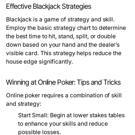
Effective Blackjack Strategies
Blackjack is a game of strategy and skill.
Employ the basic strategy chart to determine
the best time to hit, stand, split, or double
down based on your hand and the dealer’s
visible card. This strategy helps reduce the
house edge significantly.
Winning at Online Poker: Tips and Tricks
Online poker requires a combination of skill
and strategy:
Start Small:
Begin at lower stakes tables
to enhance your skills and reduce
possible losses.