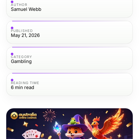
AUTHOR
Samuel Webb
PUBLISHED
May 21, 2026
CATEGORY
Gambling
READING TIME
6
min read