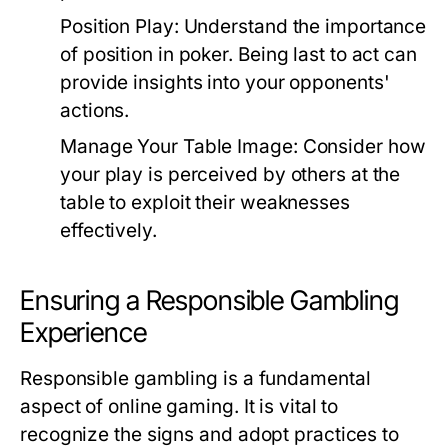
Position Play:
Understand the importance
of position in poker. Being last to act can
provide insights into your opponents'
actions.
Manage Your Table Image:
Consider how
your play is perceived by others at the
table to exploit their weaknesses
effectively.
Ensuring a Responsible Gambling
Experience
Responsible gambling is a fundamental
aspect of online gaming. It is vital to
recognize the signs and adopt practices to