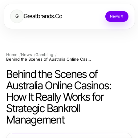
Greatbrands.Co
G
News
Home
News
Gambling
Behind the Scenes of Australia Online Casinos: How It Really Works for Strategic Bankroll Management
Behind the Scenes of
Australia Online Casinos:
How It Really Works for
Strategic Bankroll
Management