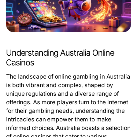
Understanding Australia Online
Casinos
The landscape of online gambling in Australia
is both vibrant and complex, shaped by
unique regulations and a diverse range of
offerings. As more players turn to the internet
for their gambling needs, understanding the
intricacies can empower them to make
informed choices. Australia boasts a selection
of online casinos that cater to various