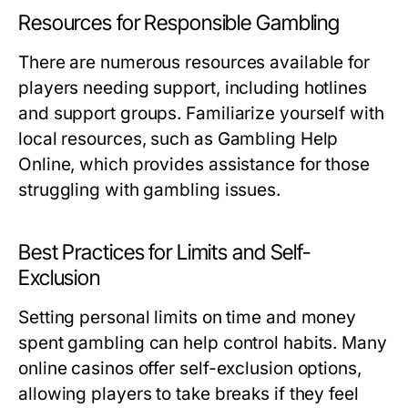
Resources for Responsible Gambling
There are numerous resources available for
players needing support, including hotlines
and support groups. Familiarize yourself with
local resources, such as Gambling Help
Online, which provides assistance for those
struggling with gambling issues.
Best Practices for Limits and Self-
Exclusion
Setting personal limits on time and money
spent gambling can help control habits. Many
online casinos offer self-exclusion options,
allowing players to take breaks if they feel