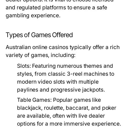
and regulated platforms to ensure a safe
gambling experience.
Types of Games Offered
Australian online casinos typically offer a rich
variety of games, including:
Slots:
Featuring numerous themes and
styles, from classic 3-reel machines to
modern video slots with multiple
paylines and progressive jackpots.
Table Games:
Popular games like
blackjack, roulette, baccarat, and poker
are available, often with live dealer
options for a more immersive experience.