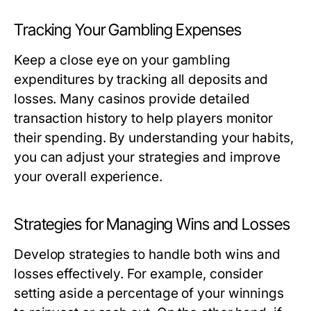
Tracking Your Gambling Expenses
Keep a close eye on your gambling
expenditures by tracking all deposits and
losses. Many casinos provide detailed
transaction history to help players monitor
their spending. By understanding your habits,
you can adjust your strategies and improve
your overall experience.
Strategies for Managing Wins and Losses
Develop strategies to handle both wins and
losses effectively. For example, consider
setting aside a percentage of your winnings