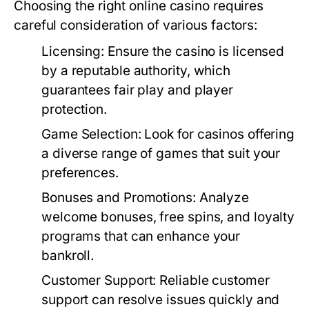
Choosing the right online casino requires
careful consideration of various factors:
Licensing:
Ensure the casino is licensed
by a reputable authority, which
guarantees fair play and player
protection.
Game Selection:
Look for casinos offering
a diverse range of games that suit your
preferences.
Bonuses and Promotions:
Analyze
welcome bonuses, free spins, and loyalty
programs that can enhance your
bankroll.
Customer Support:
Reliable customer
support can resolve issues quickly and