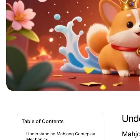
Und
Table of Contents
Mahjon
Understanding Mahjong Gameplay
Mechanics