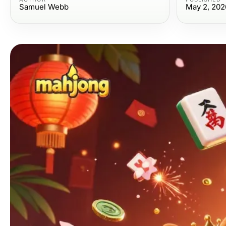
Samuel Webb
May 2, 202