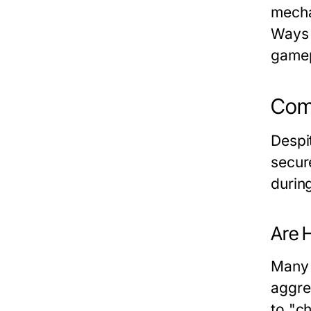
mecha
Ways 
gamep
Com
Despi
secur
durin
Are 
Many 
aggre
to "c