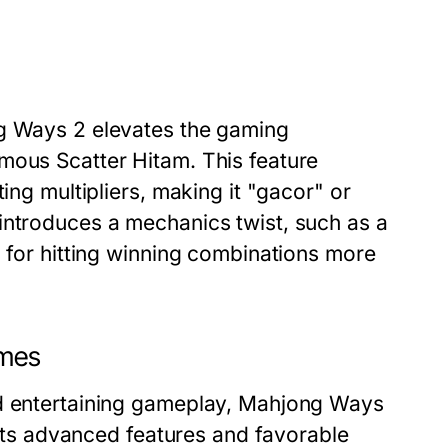
ng Ways 2 elevates the gaming
mous Scatter Hitam. This feature
ing multipliers, making it "gacor" or
introduces a mechanics twist, such as a
s for hitting winning combinations more
ames
nd entertaining gameplay, Mahjong Ways
o its advanced features and favorable