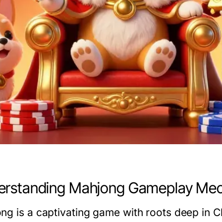
erstanding Mahjong Gameplay Mec
g is a captivating game with roots deep in Chi