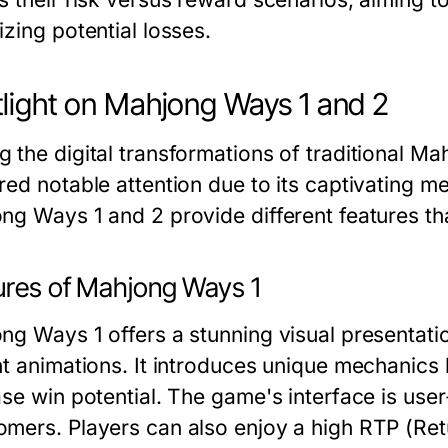
zing potential losses.
light on Mahjong Ways 1 and 2
 the digital transformations of traditional M
red notable attention due to its captivating m
ng Ways 1 and 2 provide different features tha
ures of Mahjong Ways 1
ng Ways 1 offers a stunning visual presentati
nt animations. It introduces unique mechanics l
se win potential. The game's interface is user
mers. Players can also enjoy a high RTP (Ret