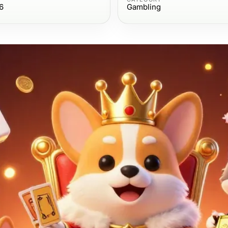
6
Gambling