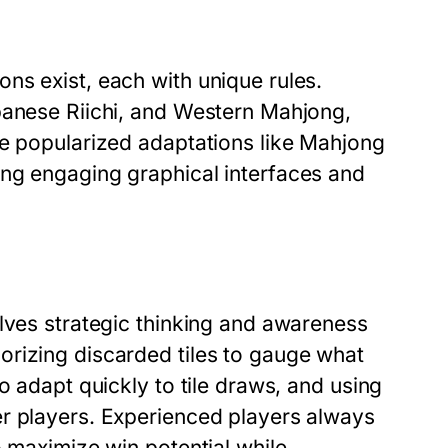
ns exist, each with unique rules.
panese Riichi, and Western Mahjong,
ve popularized adaptations like Mahjong
ing engaging graphical interfaces and
olves strategic thinking and awareness
rizing discarded tiles to gauge what
o adapt quickly to tile draws, and using
er players. Experienced players always
o maximize win potential while