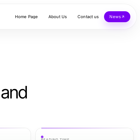
Home Page
About Us
Contact us
News
 and
READING TIME