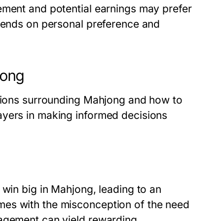
ement and potential earnings may prefer
epends on personal preference and
jong
ptions surrounding Mahjong and how to
ayers in making informed decisions
 win big in Mahjong, leading to an
mes with the misconception of the need
nagement can yield rewarding