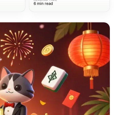
6
min read