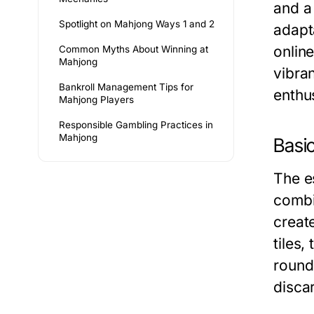
and a 
Spotlight on Mahjong Ways 1 and 2
adapt
online
Common Myths About Winning at
Mahjong
vibra
Bankroll Management Tips for
enthu
Mahjong Players
Responsible Gambling Practices in
Mahjong
Basi
The e
combin
creat
tiles
rounds
discar