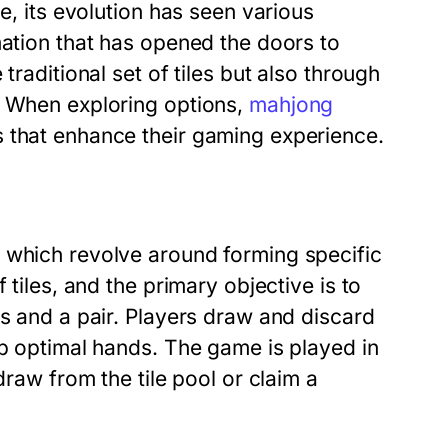
e, its evolution has seen various
mation that has opened the doors to
traditional set of tiles but also through
. When exploring options,
mahjong
 that enhance their gaming experience.
 which revolve around forming specific
 tiles, and the primary objective is to
ts and a pair. Players draw and discard
op optimal hands. The game is played in
draw from the tile pool or claim a