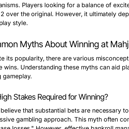
nisms. Players looking for a balance of excit
2 over the original. However, it ultimately d
lay style.
mon Myths About Winning at Mah
te its popularity, there are various misconce
e wins. Understanding these myths can aid pl
g gameplay.
High Stakes Required for Winning?
believe that substantial bets are necessary to
ssive gambling approach. This myth often co
hase losses." However, effective bankroll ma