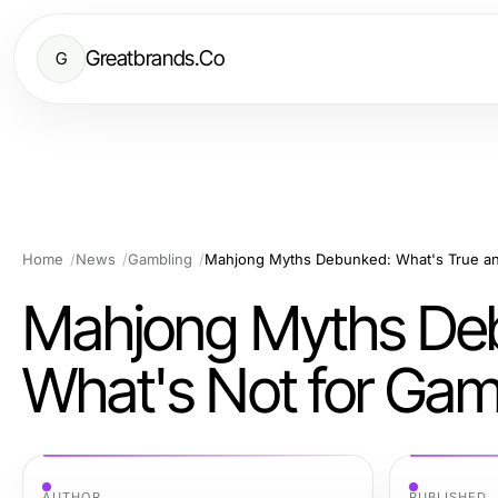
Greatbrands.Co
G
Home
News
Gambling
Mahjong Myths Deb
What's Not for Gam
AUTHOR
PUBLISHED