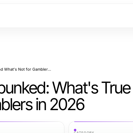
Mahjong Myths Debunked: What's True and What's Not for Gamblers in 2026
unked: What's True
blers in 2026
CATEGORY