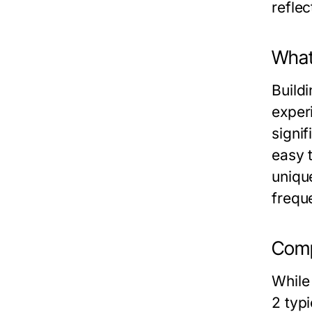
reflec
What
Build
exper
signif
easy 
uniqu
freque
Comp
While
2 typi