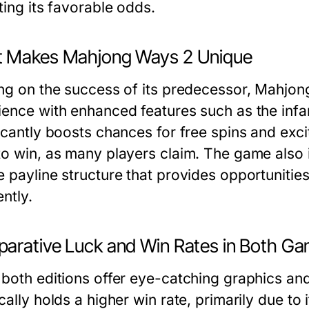
ting its favorable odds.
 Makes Mahjong Ways 2 Unique
ing on the success of its predecessor, Mahjo
ience with enhanced features such as the infa
icantly boosts chances for free spins and excit
to win, as many players claim. The game also 
e payline structure that provides opportunitie
ntly.
arative Luck and Win Rates in Both G
 both editions offer eye-catching graphics a
cally holds a higher win rate, primarily due t