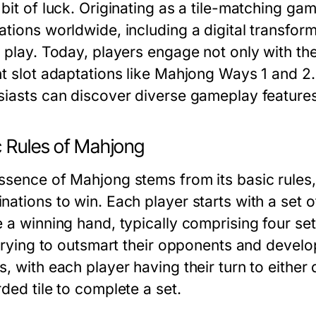
bit of luck. Originating as a tile-matching gam
ations worldwide, including a digital transfor
 play. Today, players engage not only with the 
nt slot adaptations like Mahjong Ways 1 and 2
siasts can discover diverse gameplay features
c Rules of Mahjong
ssence of Mahjong stems from its basic rules,
ations to win. Each player starts with a set of
e a winning hand, typically comprising four se
, trying to outsmart their opponents and devel
, with each player having their turn to either 
ded tile to complete a set.