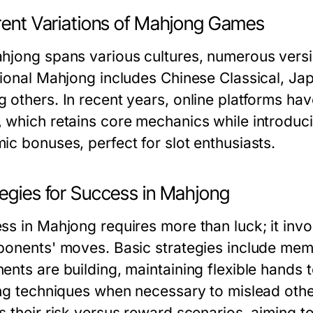
erent Variations of Mahjong Games
hjong spans various cultures, numerous versio
tional Mahjong includes Chinese Classical, Ja
 others. In recent years, online platforms ha
 which retains core mechanics while introduc
ic bonuses, perfect for slot enthusiasts.
tegies for Success in Mahjong
ss in Mahjong requires more than luck; it inv
ponents' moves. Basic strategies include memo
nts are building, maintaining flexible hands t
ing techniques when necessary to mislead oth
s their risk versus reward scenarios, aiming t