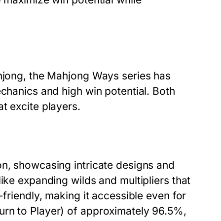
ahjong, the Mahjong Ways series has
echanics and high win potential. Both
t excite players.
on, showcasing intricate designs and
ike expanding wilds and multipliers that
-friendly, making it accessible even for
urn to Player) of approximately 96.5%,