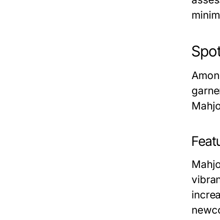
minimi
Spot
Among
garne
Mahjo
Feat
Mahjo
vibra
increa
newco