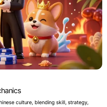
hanics
nese culture, blending skill, strategy,