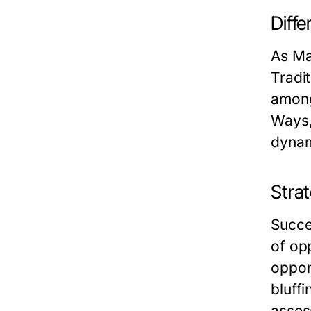
Diff
As Ma
Tradi
among
Ways,
dynam
Stra
Succe
of op
oppone
bluff
asses